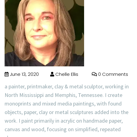
June 13, 2020
Chelle Ellis
0 Comments
a painter, printmaker, clay & metal sculptor, working in
North Mississippi and Memphis, Tennessee. I create
monoprints and mixed media paintings, with found
objects, paper, clay or metal sculptures added into the
work. I paint primarily in acrylic on handmade paper,
canvas and wood, focusing on simplified, repeated