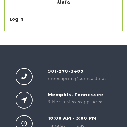
Meta
Log in
901-270-8409
mooshprint@comcast.net
Memphis, Tennessee
& North Mississippi Area
10:00 AM - 3:00 PM
Tuesday - Friday