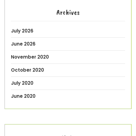
Archives
July 2026
June 2026
November 2020
October 2020
July 2020
June 2020