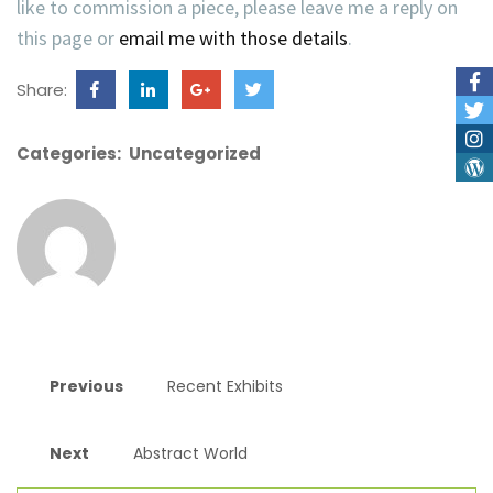
like to commission a piece, please leave me a reply on
this page or
email me with those details
.
Share:
Categories:
Uncategorized
Previous
Recent Exhibits
Next
Abstract World