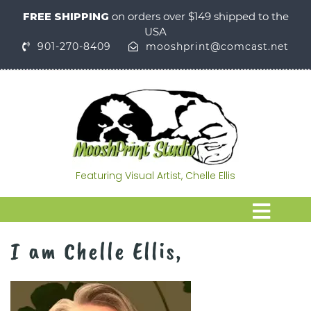
FREE SHIPPING
on orders over $149 shipped to the
USA
901-270-8409
mooshprint@comcast.net
Featuring Visual Artist, Chelle Ellis
I am Chelle Ellis,