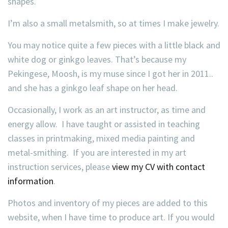
shapes.
I’m also a small metalsmith, so at times I make jewelry.
You may notice quite a few pieces with a little black and
white dog or ginkgo leaves. That’s because my
Pekingese, Moosh, is my muse since I got her in 2011..
and she has a ginkgo leaf shape on her head.
Occasionally, I work as an art instructor, as time and
energy allow. I have taught or assisted in teaching
classes in printmaking, mixed media painting and
metal-smithing. If you are interested in my art
instruction services, please
view my CV with contact
information
.
Photos and inventory of my pieces are added to this
website, when I have time to produce art. If you would