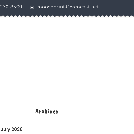
-270-8409
mooshprint@comcast.net
Archives
July 2026