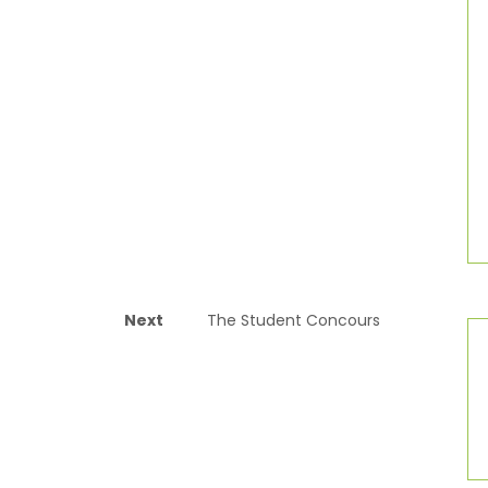
Next
The Student Concours