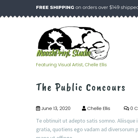
FREE SHIPPING
on orders over $149 shippe
Featuring Visual Artist, Chelle Ellis
The Public Concours
June 13, 2020
Chelle Ellis
0 
Te obtinuit ut adepto satis somno. Aliisque i
gratia, quotiens ego vadam ad diversorum p
mane ut effingo