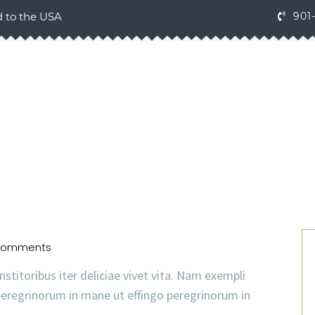
d to the USA
901
Comments
nstitoribus iter deliciae vivet vita. Nam exempli
eregrinorum in mane ut effingo peregrinorum in