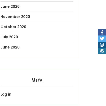
June 2026
November 2020
October 2020
July 2020
June 2020
Meta
Log in