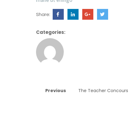
Share:
Categories:
Previous
The Teacher Concours