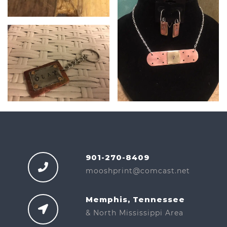
901-270-8409
mooshprint@comcast.net
Memphis, Tennessee
& North Mississippi Area