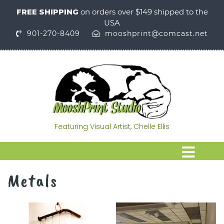
FREE SHIPPING
on orders over $149 shipped to the
USA
901-270-8409
mooshprint@comcast.net
Featuring Visual Artist, Chelle Ellis
Metals