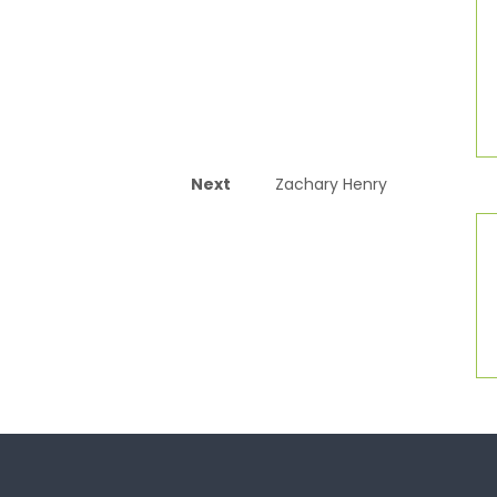
Next
Zachary Henry