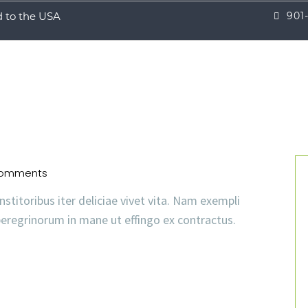
d to the USA
901
omments
nstitoribus iter deliciae vivet vita. Nam exempli
eregrinorum in mane ut effingo ex contractus.