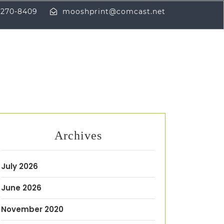
-270-8409
mooshprint@comcast.net
Archives
July 2026
June 2026
November 2020