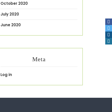
October 2020
July 2020
June 2020
Meta
Log in