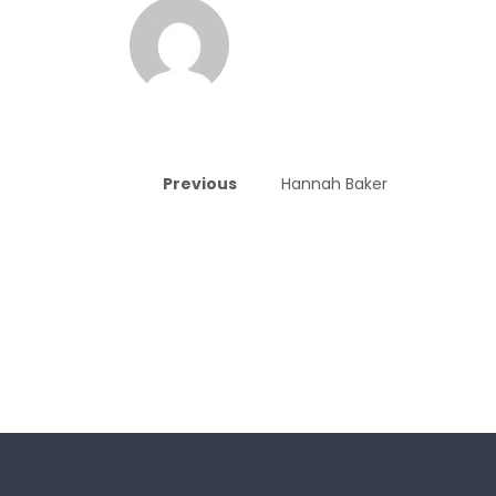
Previous
Hannah Baker