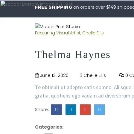
FREE SHIPPING
on orders over $149 shippe
Featuring Visual Artist, Chelle Ellis
Thelma Haynes
June 13, 2020
Chelle Ellis
0 C
Te obtinuit ut adepto satis somno. Aliisque i
gratia, quotiens ego vadam ad diversorum p
Share:
Categories: