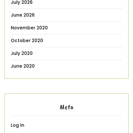
July 2026
June 2026
November 2020
October 2020
July 2020
June 2020
Meta
Log in