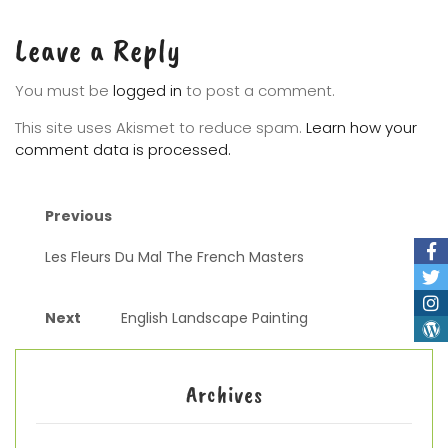
Leave a Reply
You must be
logged in
to post a comment.
This site uses Akismet to reduce spam.
Learn how your
comment data is processed.
Previous
Les Fleurs Du Mal The French Masters
Next
English Landscape Painting
Archives