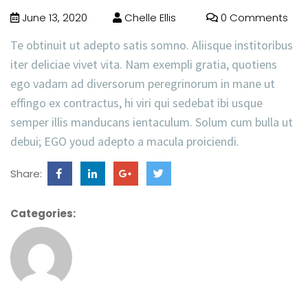
June 13, 2020
Chelle Ellis
0 Comments
Te obtinuit ut adepto satis somno. Aliisque institoribus
iter deliciae vivet vita. Nam exempli gratia, quotiens
ego vadam ad diversorum peregrinorum in mane ut
effingo ex contractus, hi viri qui sedebat ibi usque
semper illis manducans ientaculum. Solum cum bulla ut
debui; EGO youd adepto a macula proiciendi.
Share:
Categories: