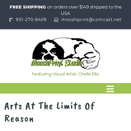
FREE SHIPPING
on orders over $149 shipped to the
USA
901-270-8409
mooshprint@comcast.net
Featuring Visual Artist, Chelle Ellis
Arts At The Limits Of
Reason