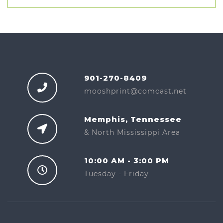
901-270-8409
mooshprint@comcast.net
Memphis, Tennessee
& North Mississippi Area
10:00 AM - 3:00 PM
Tuesday - Friday